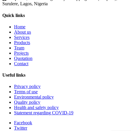
Surulere, Lagos, Nigeria
Quick links
Home
About us
Services
Products
Team
Projects
Quotation
Contact
Useful links
Privacy policy
Terms of use
Environmental policy
Quality policy
Health and safety policy
Statement regarding COVID-19
Facebook
Twitter