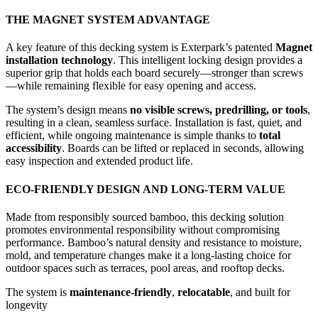
THE MAGNET SYSTEM ADVANTAGE
A key feature of this decking system is Exterpark’s patented
Magnet
installation technology
. This intelligent locking design provides a
superior grip that holds each board securely—stronger than screws
—while remaining flexible for easy opening and access.
The system’s design means
no visible screws, predrilling, or tools
,
resulting in a clean, seamless surface. Installation is fast, quiet, and
efficient, while ongoing maintenance is simple thanks to
total
accessibility
. Boards can be lifted or replaced in seconds, allowing
easy inspection and extended product life.
ECO-FRIENDLY DESIGN AND LONG-TERM VALUE
Made from responsibly sourced bamboo, this decking solution
promotes environmental responsibility without compromising
performance. Bamboo’s natural density and resistance to moisture,
mold, and temperature changes make it a long-lasting choice for
outdoor spaces such as terraces, pool areas, and rooftop decks.
The system is
maintenance-friendly
,
relocatable
, and built for
longevity