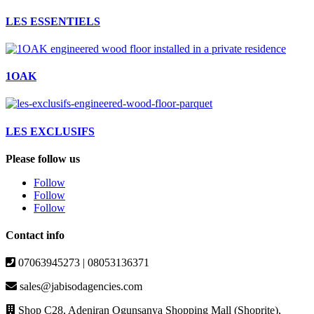
LES ESSENTIELS
1OAK
LES EXCLUSIFS
Please follow us
Follow
Follow
Follow
Contact info
07063945273 | 08053136371
sales@jabisodagencies.com
Shop C28, Adeniran Ogunsanya Shopping Mall (Shoprite),