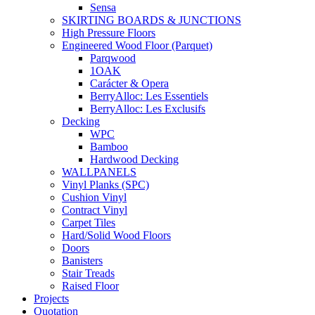
Sensa
SKIRTING BOARDS & JUNCTIONS
High Pressure Floors
Engineered Wood Floor (Parquet)
Parqwood
1OAK
Carácter & Opera
BerryAlloc: Les Essentiels
BerryAlloc: Les Exclusifs
Decking
WPC
Bamboo
Hardwood Decking
WALLPANELS
Vinyl Planks (SPC)
Cushion Vinyl
Contract Vinyl
Carpet Tiles
Hard/Solid Wood Floors
Doors
Banisters
Stair Treads
Raised Floor
Projects
Quotation