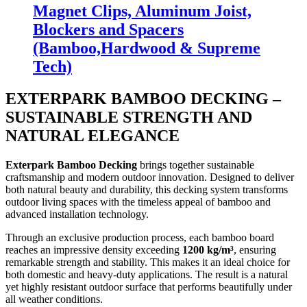
Magnet Clips, Aluminum Joist,
Blockers and Spacers
(Bamboo,Hardwood & Supreme
Tech)
EXTERPARK BAMBOO DECKING –
SUSTAINABLE STRENGTH AND
NATURAL ELEGANCE
Exterpark Bamboo Decking
brings together sustainable
craftsmanship and modern outdoor innovation. Designed to deliver
both natural beauty and durability, this decking system transforms
outdoor living spaces with the timeless appeal of bamboo and
advanced installation technology.
Through an exclusive production process, each bamboo board
reaches an impressive density exceeding
1200 kg/m³
, ensuring
remarkable strength and stability. This makes it an ideal choice for
both domestic and heavy-duty applications. The result is a natural
yet highly resistant outdoor surface that performs beautifully under
all weather conditions.