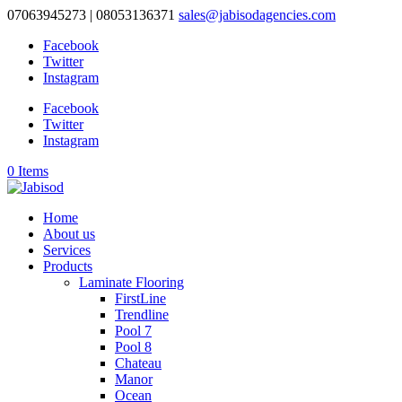
07063945273 | 08053136371
sales@jabisodagencies.com
Facebook
Twitter
Instagram
Facebook
Twitter
Instagram
0 Items
Home
About us
Services
Products
Laminate Flooring
FirstLine
Trendline
Pool 7
Pool 8
Chateau
Manor
Ocean