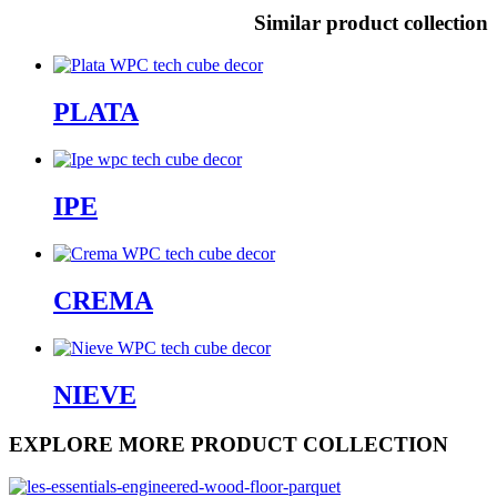
Similar product collection
PLATA
IPE
CREMA
NIEVE
EXPLORE MORE PRODUCT COLLECTION