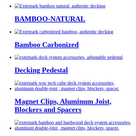
BAMBOO-NATURAL
Bamboo Carbonized
Decking Pedestal
Magnet Clips, Aluminum Joist,
Blockers and Spacers