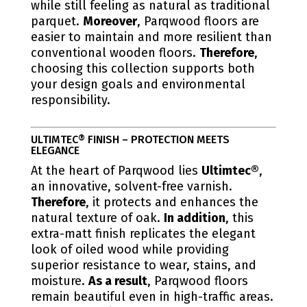
while still feeling as natural as traditional
parquet.
Moreover
, Parqwood floors are
easier to maintain and more resilient than
conventional wooden floors.
Therefore
,
choosing this collection supports both
your design goals and environmental
responsibility.
ULTIMTEC® FINISH – PROTECTION MEETS
ELEGANCE
At the heart of Parqwood lies
Ultimtec®
,
an innovative, solvent-free varnish.
Therefore
, it protects and enhances the
natural texture of oak.
In addition
, this
extra-matt finish replicates the elegant
look of oiled wood while providing
superior resistance to wear, stains, and
moisture.
As a result
, Parqwood floors
remain beautiful even in high-traffic areas.