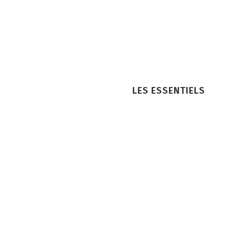
LES ESSENTIELS