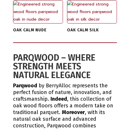
OAK CALM NUDE
OAK CALM SILK
PARQWOOD – WHERE
STRENGTH MEETS
NATURAL ELEGANCE
Parqwood
by BerryAlloc represents the
perfect fusion of nature, innovation, and
craftsmanship.
Indeed
, this collection of
oak wood floors offers a modern take on
traditional parquet.
Moreover
, with its
natural oak surface and advanced
construction, Parqwood combines