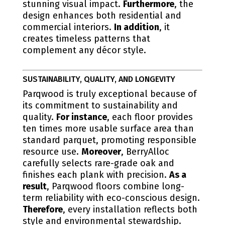
stunning visual impact.
Furthermore
, the
design enhances both residential and
commercial interiors.
In addition
, it
creates timeless patterns that
complement any décor style.
SUSTAINABILITY, QUALITY, AND LONGEVITY
Parqwood is truly exceptional because of
its commitment to sustainability and
quality.
For instance
, each floor provides
ten times more usable surface area than
standard parquet, promoting responsible
resource use.
Moreover
, BerryAlloc
carefully selects rare-grade oak and
finishes each plank with precision.
As a
result
, Parqwood floors combine long-
term reliability with eco-conscious design.
Therefore
, every installation reflects both
style and environmental stewardship.