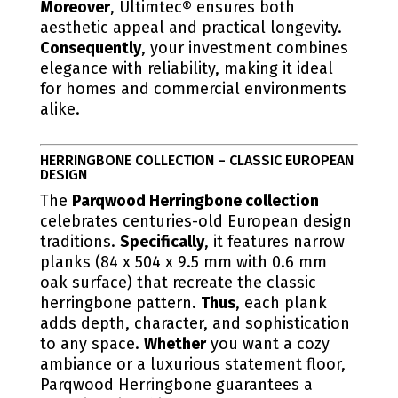
Moreover
, Ultimtec® ensures both
aesthetic appeal and practical longevity.
Consequently
, your investment combines
elegance with reliability, making it ideal
for homes and commercial environments
alike.
HERRINGBONE COLLECTION – CLASSIC EUROPEAN
DESIGN
The
Parqwood Herringbone collection
celebrates centuries-old European design
traditions.
Specifically
, it features narrow
planks (84 x 504 x 9.5 mm with 0.6 mm
oak surface) that recreate the classic
herringbone pattern.
Thus
, each plank
adds depth, character, and sophistication
to any space.
Whether
you want a cozy
ambiance or a luxurious statement floor,
Parqwood Herringbone guarantees a