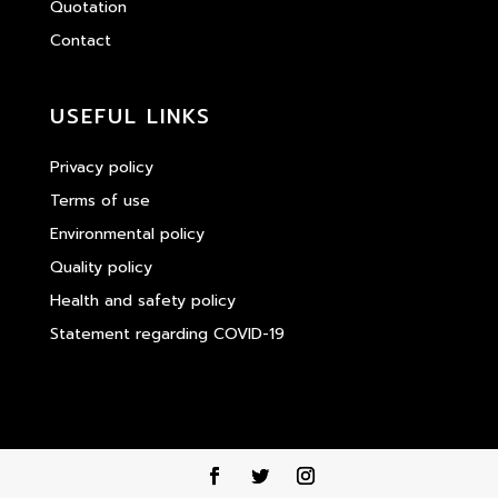
Quotation
Contact
USEFUL LINKS
Privacy policy
Terms of use
Environmental policy
Quality policy
Health and safety policy
Statement regarding COVID-19