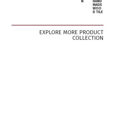
N
HAND
MADE
WOO
D TILE
EXPLORE MORE PRODUCT
COLLECTION