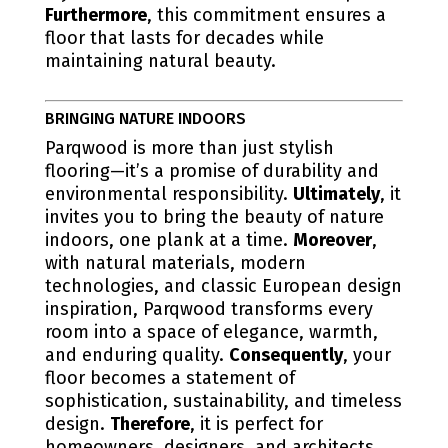
Furthermore
, this commitment ensures a
floor that lasts for decades while
maintaining natural beauty.
BRINGING NATURE INDOORS
Parqwood is more than just stylish
flooring—it’s a promise of durability and
environmental responsibility.
Ultimately
, it
invites you to bring the beauty of nature
indoors, one plank at a time.
Moreover
,
with natural materials, modern
technologies, and classic European design
inspiration, Parqwood transforms every
room into a space of elegance, warmth,
and enduring quality.
Consequently
, your
floor becomes a statement of
sophistication, sustainability, and timeless
design.
Therefore
, it is perfect for
homeowners, designers, and architects