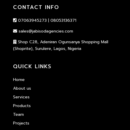
CONTACT INFO
07063945273 | 08053136371
sales@jabisodagencies.com
Shop C28, Adeniran Ogunsanya Shopping Mall
(Shoprite), Surulere, Lagos, Nigeria
QUICK LINKS
Home
About us
Services
Products
Team
Projects