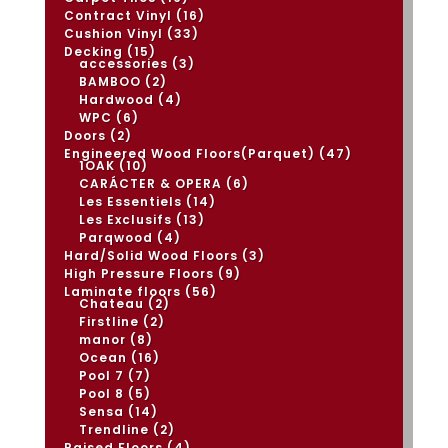
products
16
Contract Vinyl
16
products
33
Cushion Vinyl
33
products
15
Decking
15
products
3
accessories
3
products
2
BAMBOO
2
products
4
Hardwood
4
products
6
WPC
6
products
2
Doors
2
products
47
Engineered Wood Floors(Parquet)
47
10
products
1OAK
10
products
6
CARÁCTER & OPERA
6
products
14
Les Essentiels
14
products
13
Les Exclusifs
13
products
4
Parqwood
4
products
3
Hard/Solid Wood Floors
3
products
9
High Pressure Floors
9
products
56
Laminate floors
56
2
products
Chateau
2
products
2
Firstline
2
products
8
manor
8
products
16
Ocean
16
products
7
Pool 7
7
products
5
Pool 8
5
products
14
Sensa
14
products
2
Trendline
2
products
4
Raised Floors
4