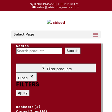
07063945273 | 08053136371
sales@jabisodagencies.com
Select Page
Search
Search
Filter products
Close
FILTERS
Apply
4
Banisters
4
products
16
Carpet Tiles
16