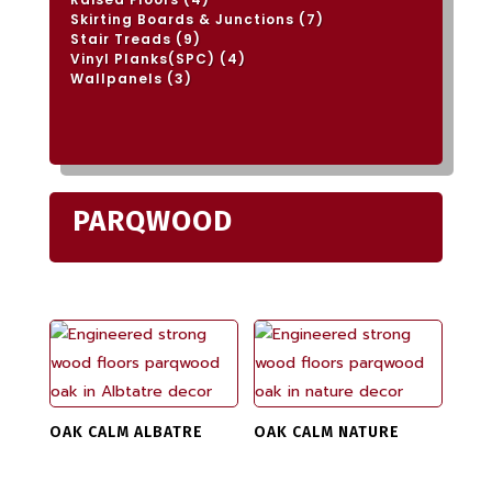
products
7
Skirting Boards & Junctions
7
products
9
Stair Treads
9
products
4
Vinyl Planks(SPC)
4
products
3
Wallpanels
3
products
PARQWOOD
OAK CALM ALBATRE
OAK CALM NATURE