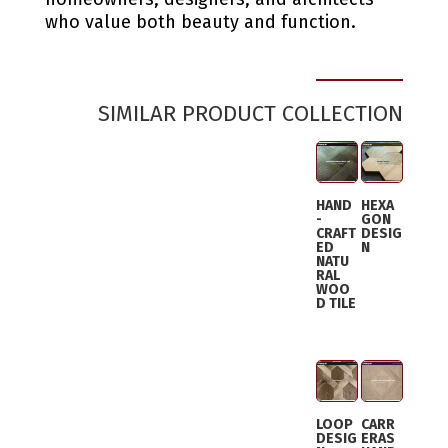
who value both beauty and function.
SIMILAR PRODUCT COLLECTION
HAND
HEXA
-
GON
CRAFT
DESIG
ED
N
NATU
RAL
WOO
D TILE
LOOP
CARR
DESIG
ERAS