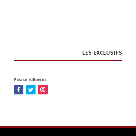
LES EXCLUSIFS
Please follow us