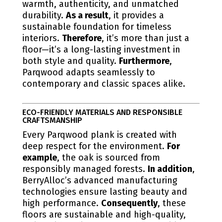
warmth, authenticity, and unmatched
durability.
As a result
, it provides a
sustainable foundation for timeless
interiors.
Therefore
, it’s more than just a
floor—it’s a long-lasting investment in
both style and quality.
Furthermore
,
Parqwood adapts seamlessly to
contemporary and classic spaces alike.
ECO-FRIENDLY MATERIALS AND RESPONSIBLE
CRAFTSMANSHIP
Every Parqwood plank is created with
deep respect for the environment.
For
example
, the oak is sourced from
responsibly managed forests.
In addition
,
BerryAlloc’s advanced manufacturing
technologies ensure lasting beauty and
high performance.
Consequently
, these
floors are sustainable and high-quality,