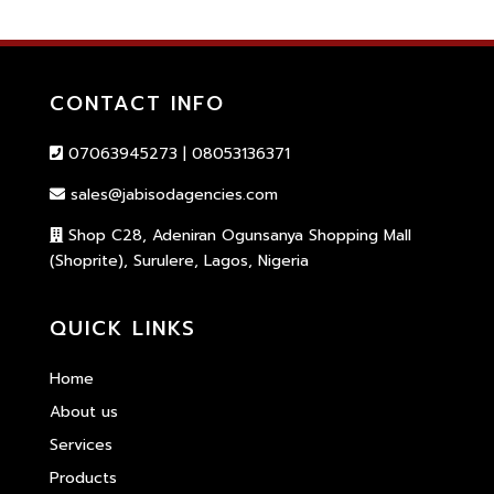
CONTACT INFO
07063945273 | 08053136371
sales@jabisodagencies.com
Shop C28, Adeniran Ogunsanya Shopping Mall
(Shoprite), Surulere, Lagos, Nigeria
QUICK LINKS
Home
About us
Services
Products