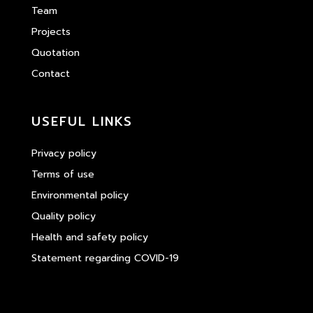
Team
Projects
Quotation
Contact
USEFUL LINKS
Privacy policy
Terms of use
Environmental policy
Quality policy
Health and safety policy
Statement regarding COVID-19