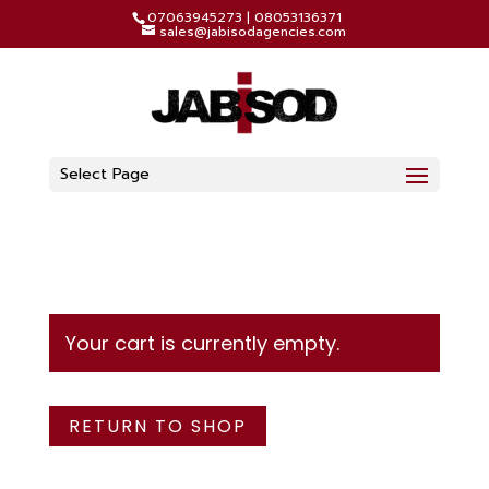
07063945273 | 08053136371
sales@jabisodagencies.com
Select Page
Your cart is currently empty.
RETURN TO SHOP