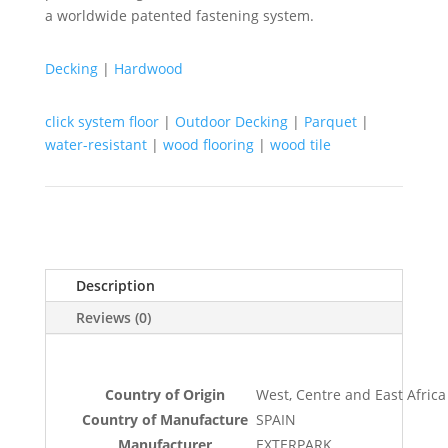
a worldwide patented fastening system.
Decking
|
Hardwood
click system floor
|
Outdoor Decking
|
Parquet
|
water-resistant
|
wood flooring
|
wood tile
Description
Reviews (0)
Country of Origin
West, Centre and East Africa
Country of Manufacture
SPAIN
Manufacturer
EXTERPARK