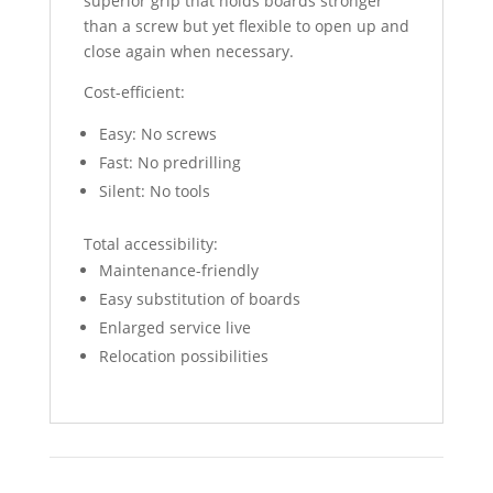
superior grip that holds boards stronger
than a screw but yet flexible to open up and
close again when necessary.
Cost-efficient:
Easy: No screws
Fast: No predrilling
Silent: No tools
Total accessibility:
Maintenance-friendly
Easy substitution of boards
Enlarged service live
Relocation possibilities