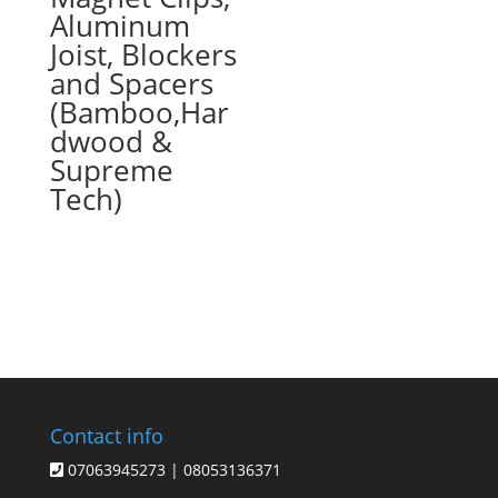
Aluminum
Joist, Blockers
and Spacers
(Bamboo,Har
dwood &
Supreme
Tech)
Contact info
07063945273 | 08053136371