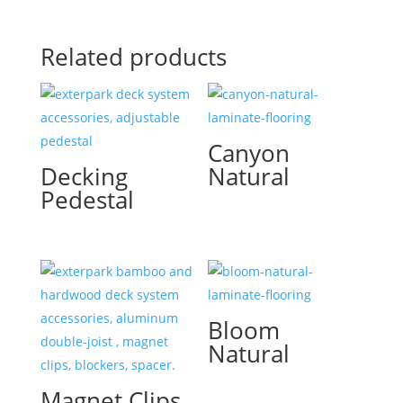
Related products
Canyon
Decking
Natural
Pedestal
Bloom
Natural
Magnet Clips,