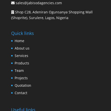
sales@jabisodagencies.com
Shop C28, Adeniran Ogunsanya Shopping Mall
(Shoprite), Surulere, Lagos, Nigeria
Quick links
Home
About us
Services
Products
Team
Projects
Quotation
Contact
Useful links