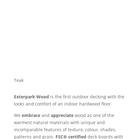
Teak
Exterpark Wood
is the first outdoor decking with the
looks and comfort of an indoor hardwood floor.
We
embrace
and
appreciate
wood as one of the
warmest natural materials with unique and
incomparable features of texture, colour, shades,
patterns and grain.
FSC® certified
deck boards with