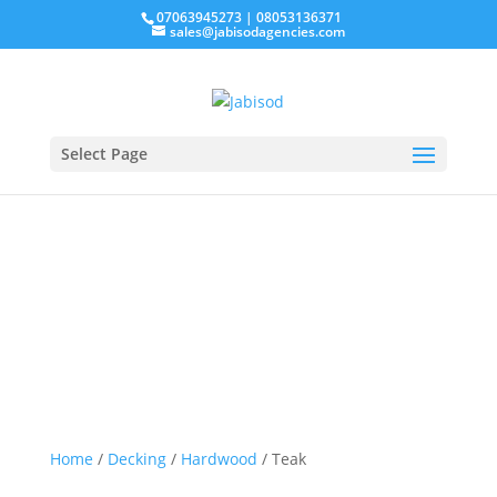
07063945273 | 08053136371
sales@jabisodagencies.com
Request a quote
Select Page
Teak
Home
/
Decking
/
Hardwood
/ Teak