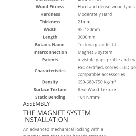
Wood Fitness
Hard and dense wood types w
Hardness
Moderately Hard
Thickness
21mm
Width
95, 120mm
Length
3000mm
Botanic Name:
Tectona grandis L.f.
Interconnection
Magnet S system
Patents
invisible gaps profile and m
FSC certified, scores LEED
Characteristics
compatible accessories
Density
650-680-750 Kg/m³
Surface Texture
Real Wood Texture
Static Bending
184 N/mm²
ASSEMBLY
THE MAGNET SYSTEM
INSTALLATION
An advanced mechanical locking with a