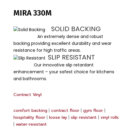
MIRA 330M
SOLID BACKING
An extremely dense and robust
backing providing excellent durability and wear
resistance for high traffic areas.
SLIP RESISTANT
Our innovative slip retardant
enhancement – your safest choice for kitchens
and bathrooms.
Contract Vinyl
comfort backing
|
contract floor
|
gym floor
|
hospitality floor
|
loose lay
|
slip resistant
|
vinyl rolls
|
water-resistant