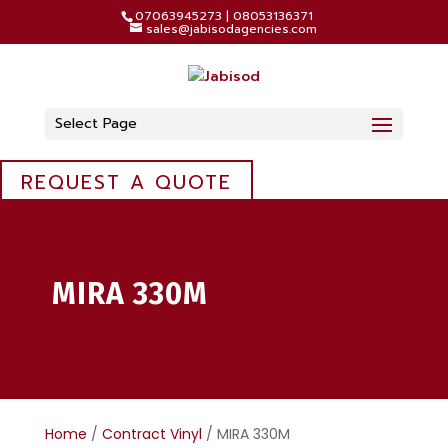
07063945273 | 08053136371
sales@jabisodagencies.com
Select Page
REQUEST A QUOTE
MIRA 330M
Home
/
Contract Vinyl
/ MIRA 330M