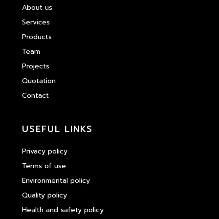
About us
Services
Products
Team
Projects
Quotation
Contact
USEFUL LINKS
Privacy policy
Terms of use
Environmental policy
Quality policy
Health and safety policy