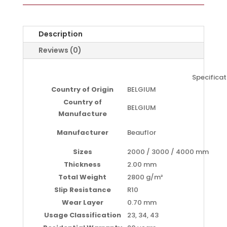
Description
Reviews (0)
Specificat
Country of Origin
BELGIUM
Country of
BELGIUM
Manufacture
Manufacturer
Beauflor
Sizes
2000 / 3000 / 4000 mm
Thickness
2.00 mm
Total Weight
2800 g/m²
Slip Resistance
R10
Wear Layer
0.70 mm
Usage Classification
23, 34, 43