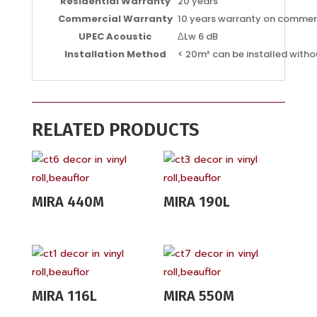
Residential Warranty
20 years
Commercial Warranty
10 years warranty on commer
UPEC Acoustic
ΔLw 6 dB
Installation Method
< 20m² can be installed witho
RELATED PRODUCTS
MIRA 440M
MIRA 190L
MIRA 116L
MIRA 550M