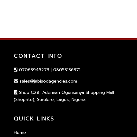
CONTACT INFO
07063945273 | 08053136371
sales@jabisodagencies.com
Shop C28, Adeniran Ogunsanya Shopping Mall
(Shoprite), Surulere, Lagos, Nigeria
QUICK LINKS
Home