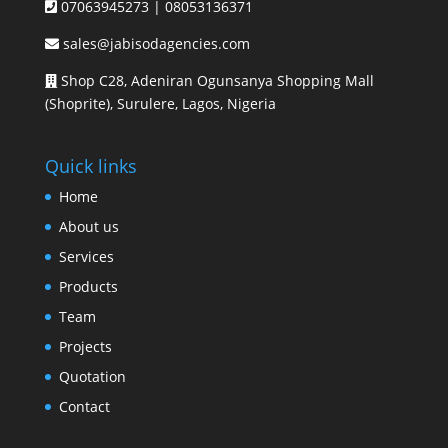
07063945273 | 08053136371
sales@jabisodagencies.com
Shop C28, Adeniran Ogunsanya Shopping Mall
(Shoprite), Surulere, Lagos, Nigeria
Quick links
Home
About us
Services
Products
Team
Projects
Quotation
Contact