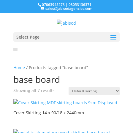
07063945273 | 08053136371
sales@jabisodagencies.com
Select Page
Home
/ Products tagged “base board”
base board
Showing all 7 results
Cover Skirting 14 x 90/18 x 2440mm