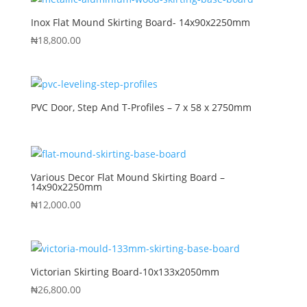
Inox Flat Mound Skirting Board- 14x90x2250mm
₦
18,800.00
PVC Door, Step And T-Profiles – 7 x 58 x 2750mm
Various Decor Flat Mound Skirting Board –
14x90x2250mm
₦
12,000.00
Victorian Skirting Board-10x133x2050mm
₦
26,800.00