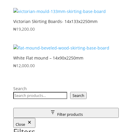
Victorian Skirting Boards- 14x133x2250mm
₦
19,200.00
White Flat mound – 14x90x2250mm
₦
12,000.00
Search
Search
Filter products
Close
Filters